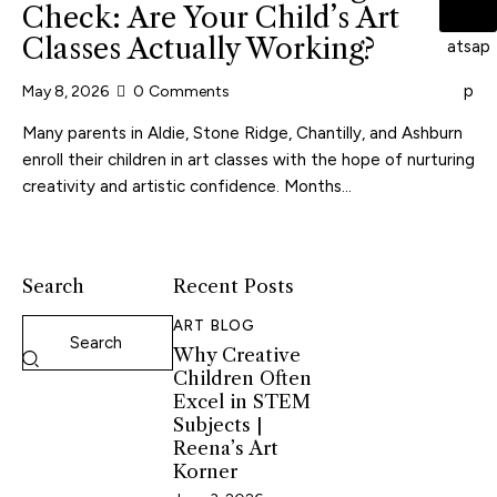
Check: Are Your Child’s Art
Classes Actually Working?
May 8, 2026
0
Comments
Many parents in Aldie, Stone Ridge, Chantilly, and Ashburn
enroll their children in art classes with the hope of nurturing
creativity and artistic confidence. Months…
Search
Recent Posts
ART BLOG
Why Creative
Children Often
Excel in STEM
Subjects |
Reena’s Art
Korner