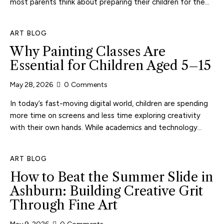
most parents think about preparing their children for the…
ART BLOG
Why Painting Classes Are
Essential for Children Aged 5–15
May 28, 2026
0
Comments
In today’s fast-moving digital world, children are spending
more time on screens and less time exploring creativity
with their own hands. While academics and technology…
ART BLOG
How to Beat the Summer Slide in
Ashburn: Building Creative Grit
Through Fine Art