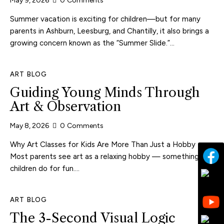
May 9, 2026
0
Comments
Summer vacation is exciting for children—but for many
parents in Ashburn, Leesburg, and Chantilly, it also brings a
growing concern known as the “Summer Slide.”…
ART BLOG
Guiding Young Minds Through
Art & Observation
May 8, 2026
0
Comments
Why Art Classes for Kids Are More Than Just a Hobby
Most parents see art as a relaxing hobby — something
children do for fun.…
ART BLOG
The 3-Second Visual Logic