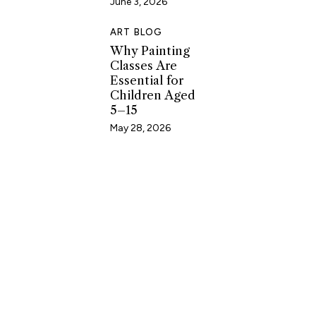
June 3, 2026
ART BLOG
Why Painting
Classes Are
Essential for
Children Aged
5–15
May 28, 2026