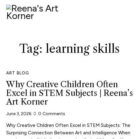
Tag: learning skills
ART BLOG
Why Creative Children Often
Excel in STEM Subjects | Reena’s
Art Korner
June 3, 2026
0
Comments
Why Creative Children Often Excel in STEM Subjects: The
Surprising Connection Between Art and Intelligence When