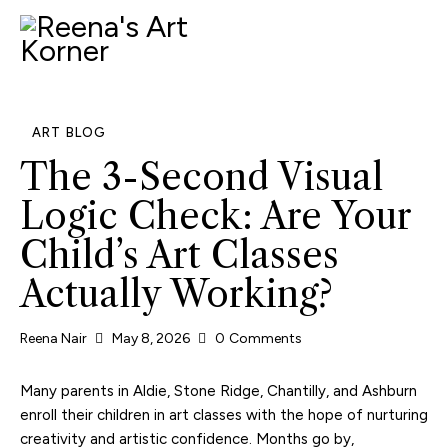
ART BLOG
The 3-Second Visual
Logic Check: Are Your
Child’s Art Classes
Actually Working?
Reena Nair
May 8, 2026
0
Comments
Many parents in Aldie, Stone Ridge, Chantilly, and Ashburn
enroll their children in art classes with the hope of nurturing
creativity and artistic confidence. Months go by,