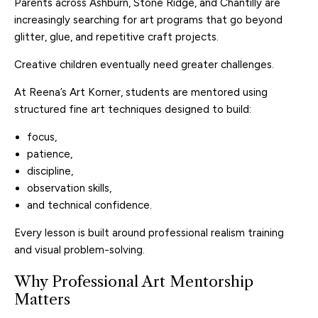
Parents across Ashburn, Stone Ridge, and Chantilly are
increasingly searching for art programs that go beyond
glitter, glue, and repetitive craft projects.
Creative children eventually need greater challenges.
At Reena’s Art Korner, students are mentored using
structured fine art techniques designed to build:
focus,
patience,
discipline,
observation skills,
and technical confidence.
Every lesson is built around professional realism training
and visual problem-solving.
Why Professional Art Mentorship
Matters