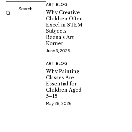
ART BLOG
Why Creative
Children Often
Excel in STEM
Subjects |
Reena’s Art
Korner
June 3, 2026
ART BLOG
Why Painting
Classes Are
Essential for
Children Aged
5–15
May 28, 2026