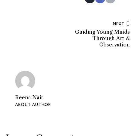
NEXT
Guiding Young Minds
Through Art &
Observation
Reena Nair
ABOUT AUTHOR