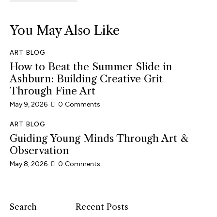
You May Also Like
ART BLOG
How to Beat the Summer Slide in
Ashburn: Building Creative Grit
Through Fine Art
May 9, 2026
0
Comments
ART BLOG
Guiding Young Minds Through Art &
Observation
May 8, 2026
0
Comments
Search
Recent Posts