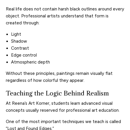
Real life does not contain harsh black outlines around every
object. Professional artists understand that form is
created through:
Light
Shadow
Contrast
Edge control
Atmospheric depth
Without these principles, paintings remain visually flat
regardless of how colorful they appear.
Teaching the Logic Behind Realism
At Reena’s Art Korner, students learn advanced visual
concepts usually reserved for professional art education.
One of the most important techniques we teach is called
“Lost and Found Edges.”