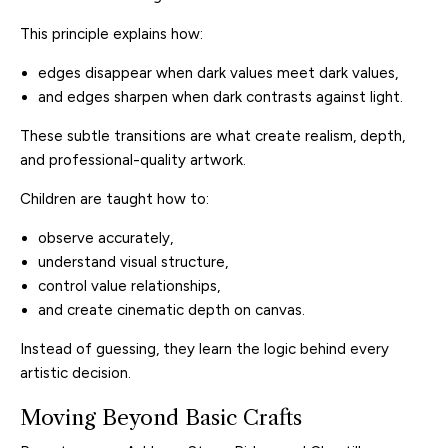
This principle explains how:
edges disappear when dark values meet dark values,
and edges sharpen when dark contrasts against light.
These subtle transitions are what create realism, depth,
and professional-quality artwork.
Children are taught how to:
observe accurately,
understand visual structure,
control value relationships,
and create cinematic depth on canvas.
Instead of guessing, they learn the logic behind every
artistic decision.
Moving Beyond Basic Crafts