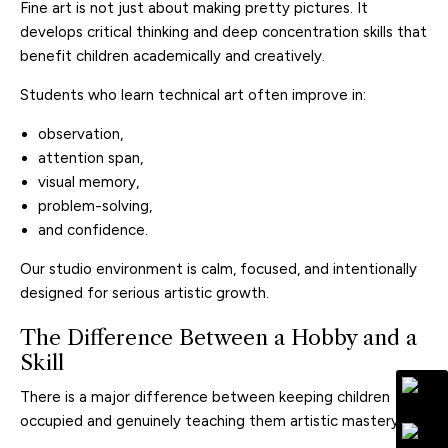
Fine art is not just about making pretty pictures. It
develops critical thinking and deep concentration skills that
benefit children academically and creatively.
Students who learn technical art often improve in:
observation,
attention span,
visual memory,
problem-solving,
and confidence.
Our studio environment is calm, focused, and intentionally
designed for serious artistic growth.
The Difference Between a Hobby and a
Skill
There is a major difference between keeping children
occupied and genuinely teaching them artistic mastery.