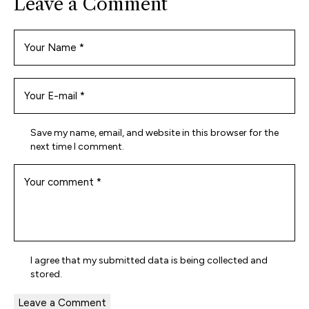
Leave a Comment
Save my name, email, and website in this browser for the
next time I comment.
I agree that my submitted data is being
collected and
stored
.