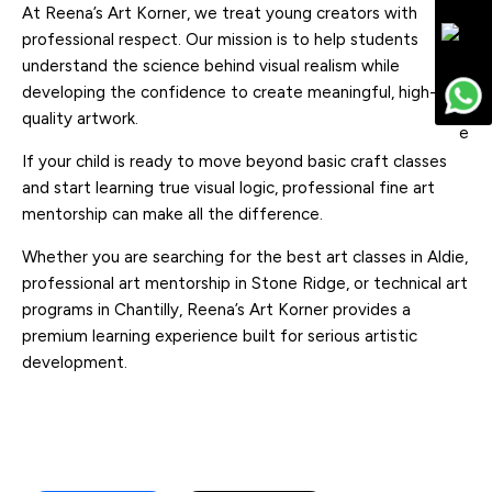
At Reena’s Art Korner, we treat young creators with
professional respect. Our mission is to help students
understand the science behind visual realism while
developing the confidence to create meaningful, high-
quality artwork.
If your child is ready to move beyond basic craft classes
and start learning true visual logic, professional fine art
mentorship can make all the difference.
Whether you are searching for the best art classes in Aldie,
professional art mentorship in Stone Ridge, or technical art
programs in Chantilly, Reena’s Art Korner provides a
premium learning experience built for serious artistic
development.