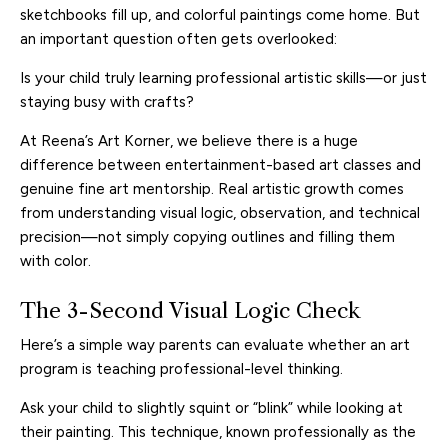
sketchbooks fill up, and colorful paintings come home. But
an important question often gets overlooked:
Is your child truly learning professional artistic skills—or just
staying busy with crafts?
At Reena’s Art Korner, we believe there is a huge
difference between entertainment-based art classes and
genuine fine art mentorship. Real artistic growth comes
from understanding visual logic, observation, and technical
precision—not simply copying outlines and filling them
with color.
The 3-Second Visual Logic Check
Here’s a simple way parents can evaluate whether an art
program is teaching professional-level thinking.
Ask your child to slightly squint or “blink” while looking at
their painting. This technique, known professionally as the