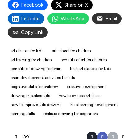
Facebook
Share on X
LinkedIn
WhatsApp
Email
Copy Link
art classes for kids
art school for children
art training for children
benefits of art for children
benefits of drawing for brain
best art classes for kids
brain development activities for kids
cognitive skills for children
creative development
drawing mistakes kids
how to choose art class
how to improve kids drawing
kids learning development
learning skills
realistic drawing for beginners
89