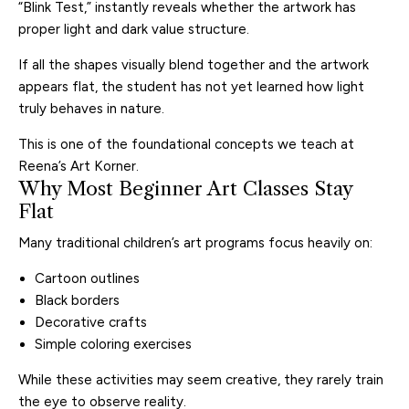
“Blink Test,” instantly reveals whether the artwork has
proper light and dark value structure.
If all the shapes visually blend together and the artwork
appears flat, the student has not yet learned how light
truly behaves in nature.
This is one of the foundational concepts we teach at
Reena’s Art Korner.
Why Most Beginner Art Classes Stay
Flat
Many traditional children’s art programs focus heavily on:
Cartoon outlines
Black borders
Decorative crafts
Simple coloring exercises
While these activities may seem creative, they rarely train
the eye to observe reality.